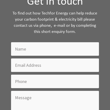
Get in touch
To find out how Techfor Energy can help reduce
your carbon footprint & electricity bill please
contact us via phone, e-mail or by completing
this short enquiry form.