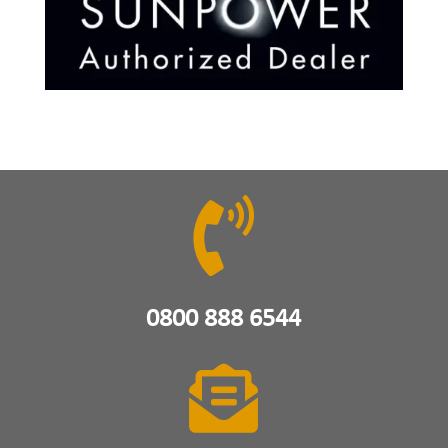

0800 888 6544
