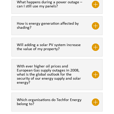
What happens during a power outage –
can I still use my panels?
How is energy generation affected by
shading?
Will adding a solar PV system increase
the value of my property?
With ever higher oil prices and
European Gas supply outages in 2008,
what is the global outlook for the
security of our energy supply and solar
energy?
Which organisations do Techfor Energy
belong to?