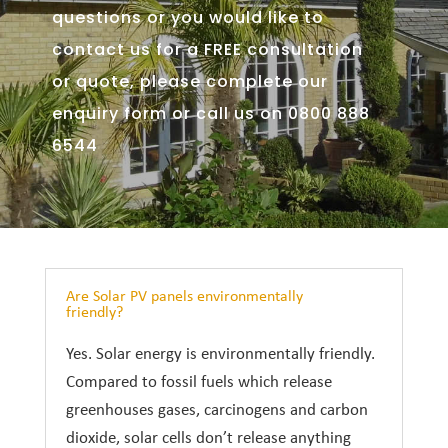
questions or you would like to
contact us for a FREE consultation
or quote, please complete our
enquiry form or call us on 0800 888
6544
Are Solar PV panels environmentally
friendly?
Yes. Solar energy is environmentally friendly.
Compared to fossil fuels which release
greenhouses gases, carcinogens and carbon
dioxide, solar cells don’t release anything