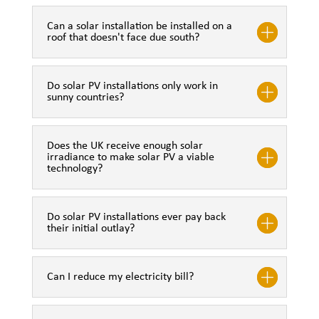
Can a solar installation be installed on a
roof that doesn't face due south?
Do solar PV installations only work in
sunny countries?
Does the UK receive enough solar
irradiance to make solar PV a viable
technology?
Do solar PV installations ever pay back
their initial outlay?
Can I reduce my electricity bill?