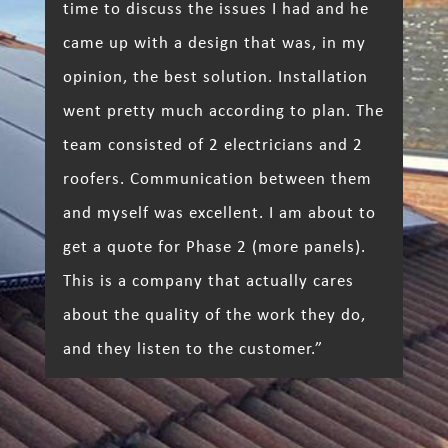
time to discuss the issues I had and he
came up with a design that was, in my
opinion, the best solution. Installation
went pretty much according to plan. The
team consisted of 2 electricians and 2
roofers. Communication between them
and myself was excellent. I am about to
get a quote for Phase 2 (more panels).
This is a company that actually cares
about the quality of the work they do,
and they listen to the customer.”