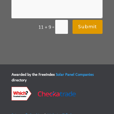
Submit
11 + 9
=
Awarded by the FreeIndex
Solar Panel Companies
directory