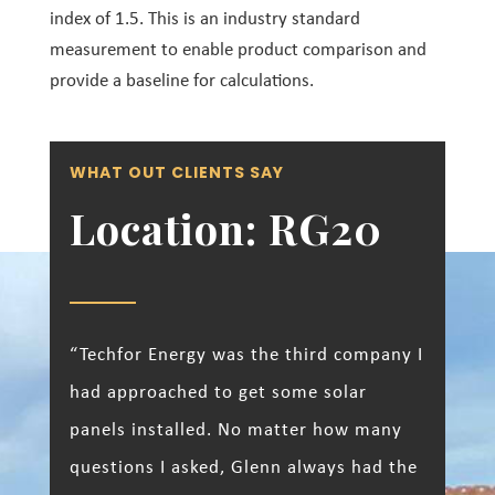
index of 1.5. This is an industry standard
measurement to enable product comparison and
provide a baseline for calculations.
WHAT OUT CLIENTS SAY
Location: RG20
“Techfor Energy was the third company I
had approached to get some solar
panels installed. No matter how many
questions I asked, Glenn always had the