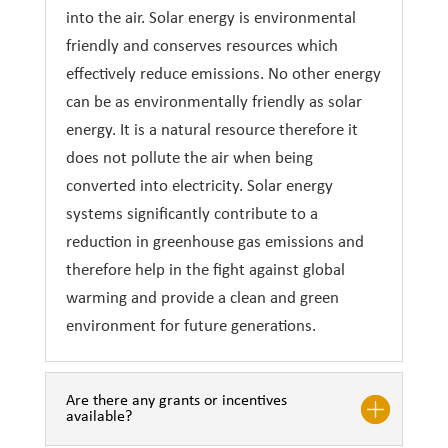
into the air. Solar energy is environmental
friendly and conserves resources which
effectively reduce emissions. No other energy
can be as environmentally friendly as solar
energy. It is a natural resource therefore it
does not pollute the air when being
converted into electricity. Solar energy
systems significantly contribute to a
reduction in greenhouse gas emissions and
therefore help in the fight against global
warming and provide a clean and green
environment for future generations.
Are there any grants or incentives
available?