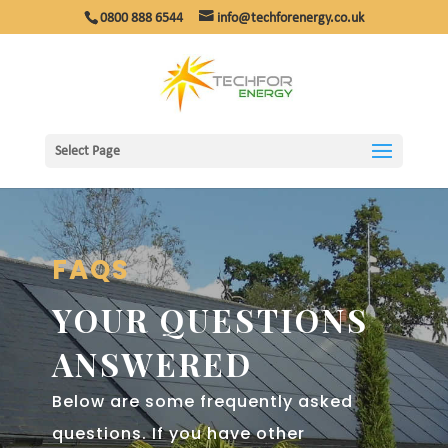
0800 888 6544
info@techforenergy.co.uk
Select Page
FAQS
YOUR QUESTIONS
ANSWERED
Below are some frequently asked
questions. If you have other