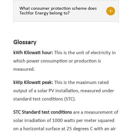
What consumer protection scheme does
Techfor Energy belong to?
Glossary
kWh Kilowatt hour:
This is the unit of electricity in
which power consumption or production is
measured.
kWp Kilowatt peak:
This is the maximum rated
output of a solar PV installation, measured under
standard test conditions (STC).
STC Standard test conditions
are a measurement of
solar irradiation of 1000 watts per meter squared
on a horizontal surface at 25 degrees C with an air