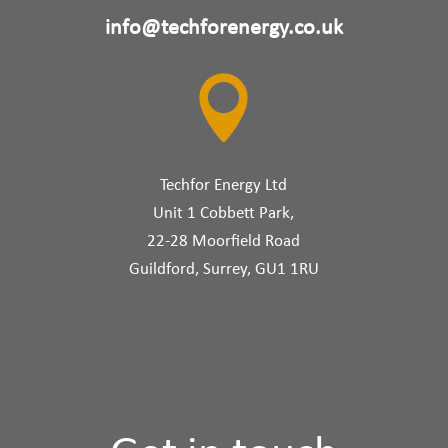
info@techforenergy.co.uk

Techfor Energy Ltd
Unit 1 Cobbett Park,
22-28 Moorfield Road
Guildford, Surrey, GU1 1RU